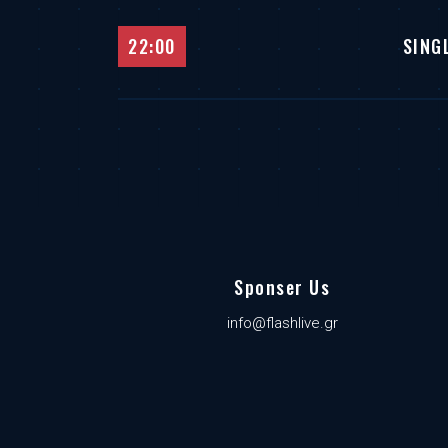
22:00
SING
Sponser Us
info@flashlive.gr