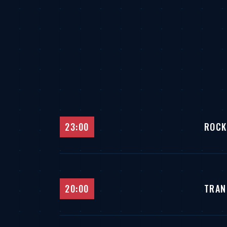
23:00
ROCK
20:00
TRAN