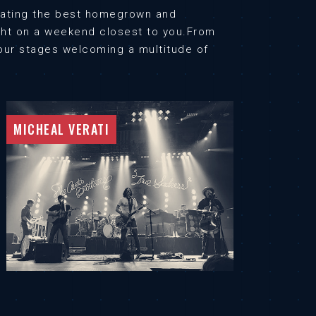
urating the best homegrown and
ught on a weekend closest to you.From
n our stages welcoming a multitude of
MICHEAL VERATI