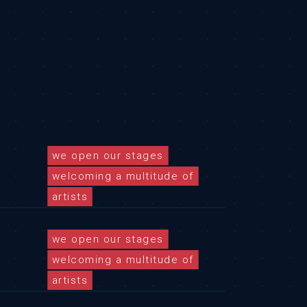
we open our stages
welcoming a multitude of
artists
we open our stages
welcoming a multitude of
artists