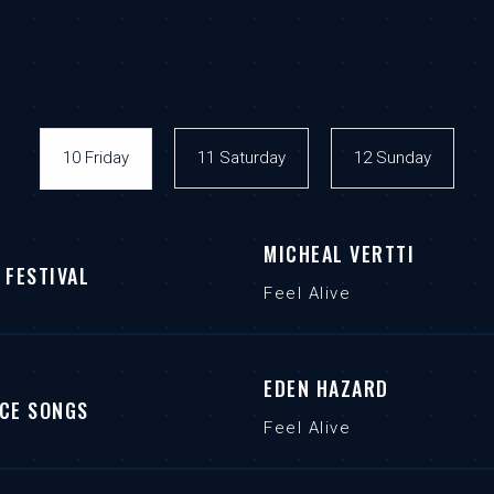
10 Friday
11 Saturday
12 Sunday
MICHEAL VERTTI
 FESTIVAL
Feel Alive
EDEN HAZARD
CE SONGS
Feel Alive