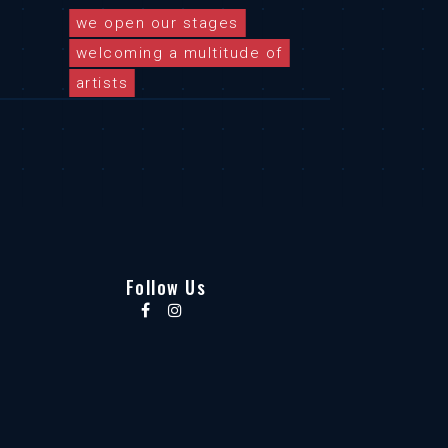
we open our stages
welcoming a multitude of
artists
Follow Us