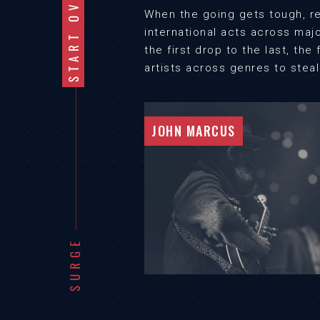
START OVER
When the going gets tough, re
international acts across maj
the first drop to the last, th
artists across genres to stea
JOHN MARCUS
SURGE