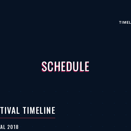
TIMEL
SCHEDULE
TIVAL TIMELINE
VAL 2018