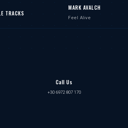
MARK AVALCH
LE TRACKS
Feel Alive
Call Us
+30 6972 807 170