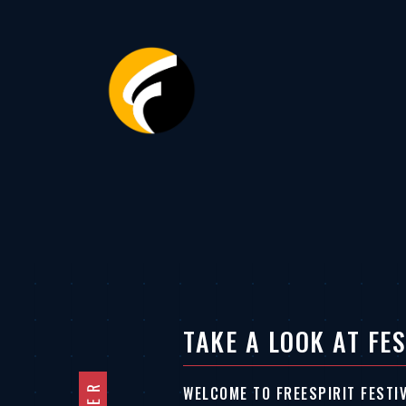
TAKE A LOOK AT FES
WELCOME TO FREESPIRIT FESTI