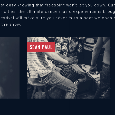
st easy knowing that freespirit won’t let you down. C
or cities, the ultimate dance music experience is bro
e festival will make sure you never miss a beat.we ope
l the show.
SEAN PAUL