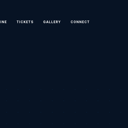
INE
TICKETS
GALLERY
CONNECT